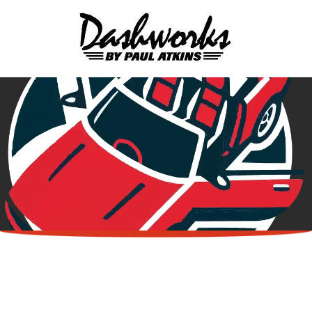
Skip to content