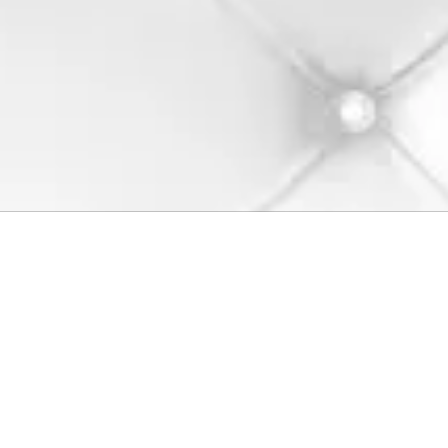
Dashworks by Paul Atkins
Your go-to destination for high-quality customizing hot rod products.
Explore our wide range of products designed to meet your unique
needs. We help you bring your vision to life with precision and care.
Visit us today and discover the Dashworks difference!