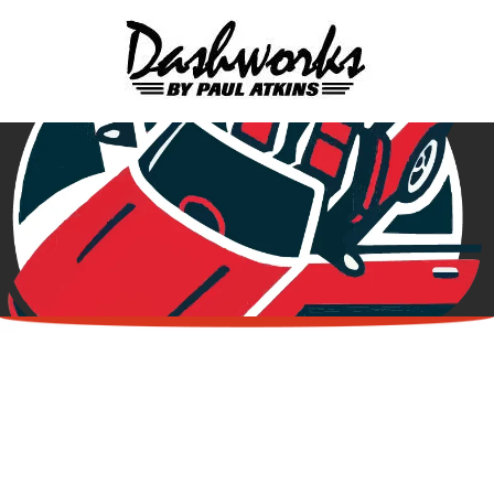
Skip to content