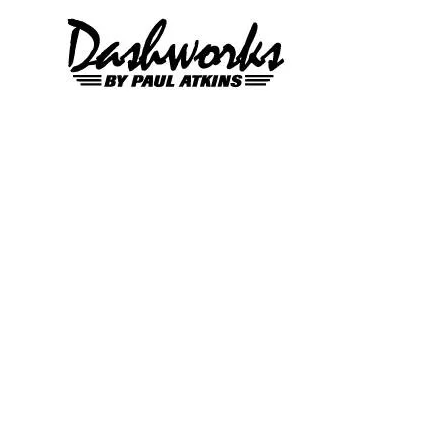
Skip to content