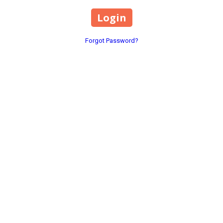
Forgot Password?
1369 County Road 649 Hanc
Phone:
(256) 352-9608
xplore our wide range of products
 with precision and care. Visit us
rods@paulatkinsinteriors.
Monday - Friday:
8:00am - 
Saturday - Sunday:
Closed
Home
Dash Installation Instructions