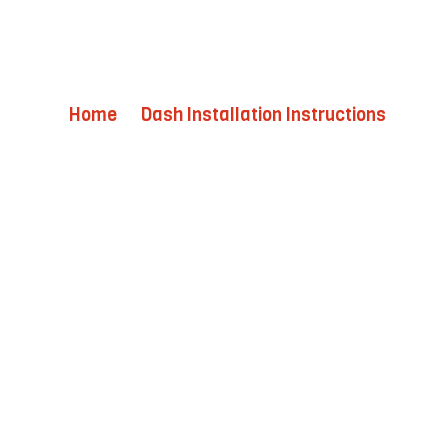
Home
Dash Installation Instructions