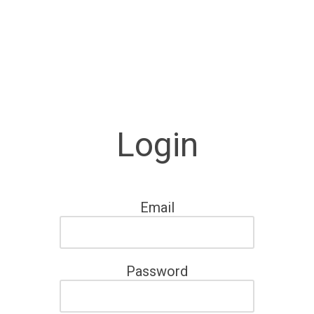
Login
Email
Password